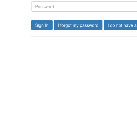
Sign In
I forgot my password
I do not have 