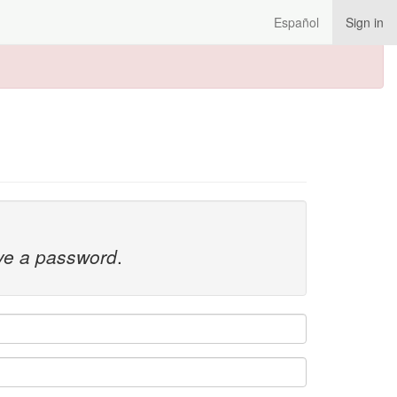
Español
Sign in
ave a password
.