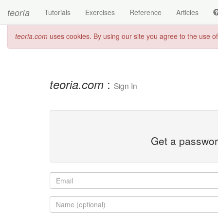
teoría
Tutorials
Exercises
Reference
Articles
teoria.com
uses cookies. By using our site you agree to the use o
:
teoria.com
Sign In
Get a password