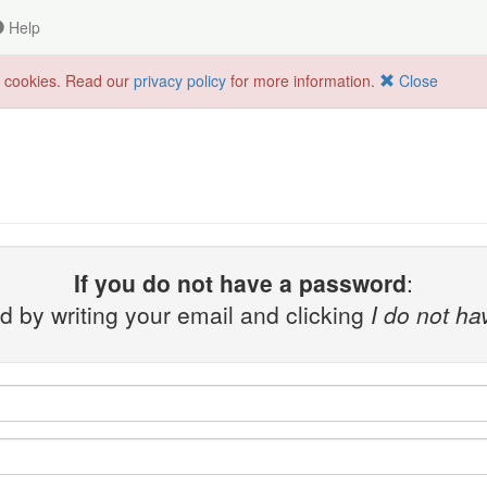
Help
f cookies. Read our
privacy policy
for more information.
Close
If you do not have a password
:
 by writing your email and clicking
I do not h