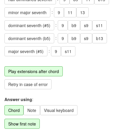
:
minor major seventh
9
11
13
:
dominant seventh (#5)
9
b9
s9
s11
:
dominant seventh (b5)
9
b9
s9
b13
:
major seventh (#5)
9
s11
Play extensions after chord
Retry in case of error
Answer using
:
Chord
Note
Visual keyboard
Show first note