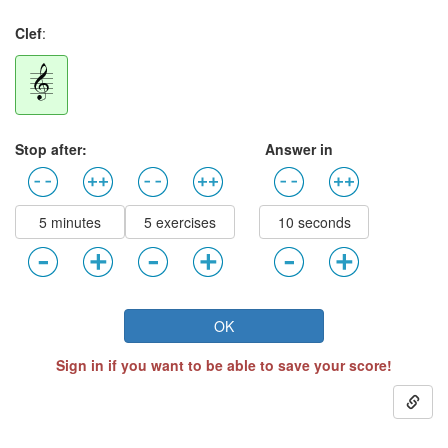
Clef
:
Stop after:
Answer in
5 minutes
5 exercises
10 seconds
OK
Sign in if you want to be able to save your score!