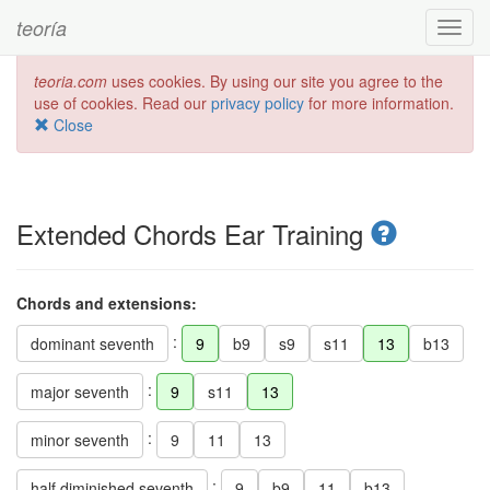
teoría
Toggl
navig
teoria.com
uses cookies. By using our site you agree to the
use of cookies. Read our
privacy policy
for more information.
Close
Extended Chords Ear Training
Chords and extensions:
:
dominant seventh
9
b9
s9
s11
13
b13
:
major seventh
9
s11
13
:
minor seventh
9
11
13
:
half diminished seventh
9
b9
11
b13