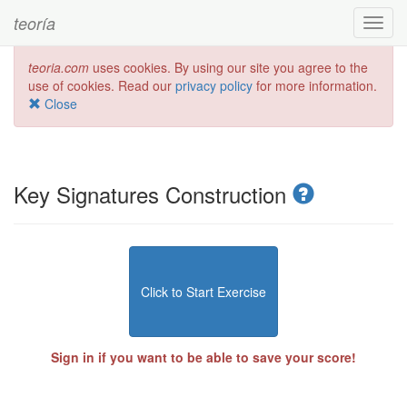
teoría
Toggl
navig
teoria.com
uses cookies. By using our site you agree to the
use of cookies. Read our
privacy policy
for more information.
Close
Key Signatures Construction
Click to Start Exercise
Sign in if you want to be able to save your score!