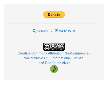
Search
•
Write to us
Creative Commons Attribution-NonCommercial-
NoDerivatives 4.0 International License
.
José Rodríguez Alvira
.