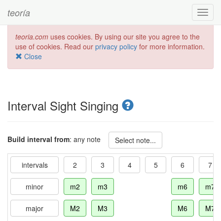
teoría
Toggl
navig
teoria.com
uses cookies. By using our site you agree to the
use of cookies. Read our
privacy policy
for more information.
Close
Interval Sight Singing
Build interval from
: any note
Select note...
intervals
2
3
4
5
6
7
minor
m2
m3
m6
m7
major
M2
M3
M6
M7