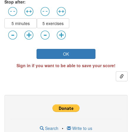
Stop after:
5 minutes
5 exercises
OK
Sign in if you want to be able to save your score!
Search
•
Write to us