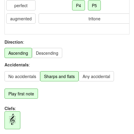
perfect
P4
P5
augmented
tritone
Direction
:
Ascending
Descending
Accidentals
:
No accidentals
Sharps and flats
Any accidental
Play first note
Clefs
: