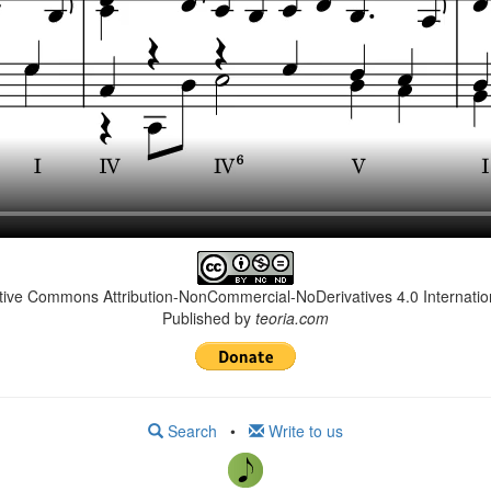
ative Commons Attribution-NonCommercial-NoDerivatives 4.0 Internation
Published by
teoria.com
Search
•
Write to us