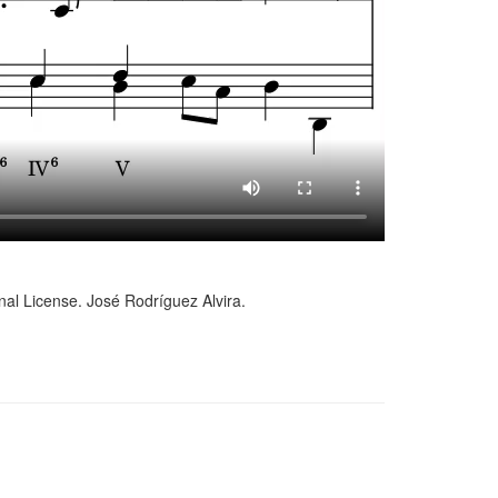
al License. José Rodríguez Alvira.