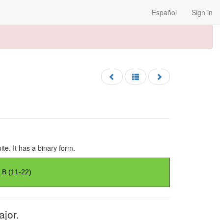
Español
Sign in
ite. It has a binary form.
ajor.