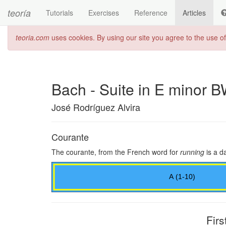
teoría
Tutorials
Exercises
Reference
Articles
teoria.com
uses cookies. By using our site you agree to the use o
Bach - Suite in E minor 
José Rodríguez Alvira
Courante
The courante, from the French word for
running
is a da
Firs