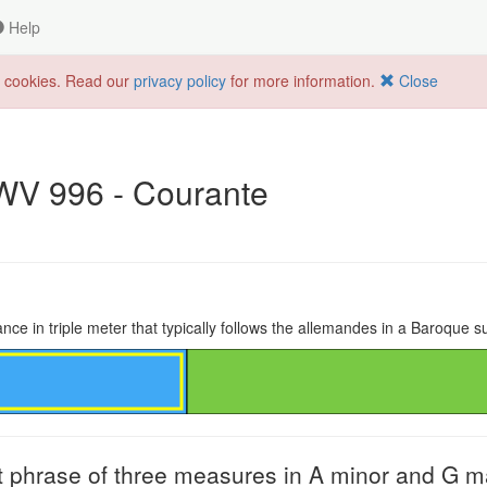
Help
f cookies. Read our
privacy policy
for more information.
Close
BWV 996 - Courante
nce in triple meter that typically follows the allemandes in a Baroque su
t phrase of three measures in A minor and G m