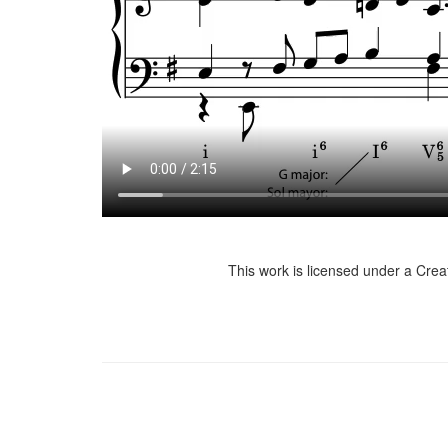
This work is licensed under a Cre