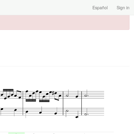
Español
Sign in