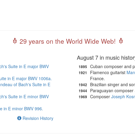
29 years on the World Wide Web!
August 7 in music histor
ch's Suite in E major BWV
Cuban composer and p
1895
Flamenco guitarist
Mani
1921
 Suite in E major BWV 1006a.
France.
ndeau of Bach's Suite in E
Brazilian singer and so
1942
Paraguayan composer a
1944
ch's Suite in E minor BWV
Composer
Joseph Kos
1969
te in E minor BWV 996.
Revision History