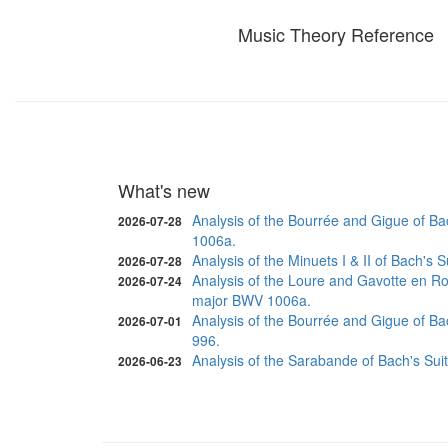
Music Theory Reference
What's new
Analysis of the Bourrée and Gigue of Ba
2026-07-28
1006a.
Analysis of the Minuets I & II of Bach's
2026-07-28
Analysis of the Loure and Gavotte en Ro
2026-07-24
major BWV 1006a.
Analysis of the Bourrée and Gigue of Ba
2026-07-01
996.
Analysis of the Sarabande of Bach's Sui
2026-06-23