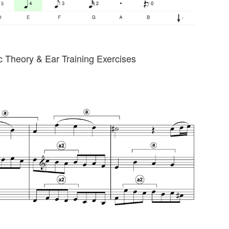
 Theory & Ear Training Exercises