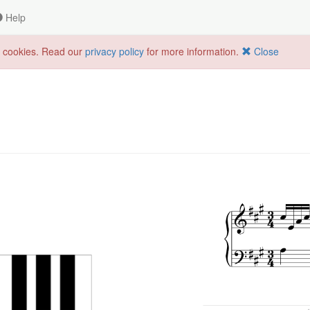
Help
f cookies. Read our
privacy policy
for more information.
Close