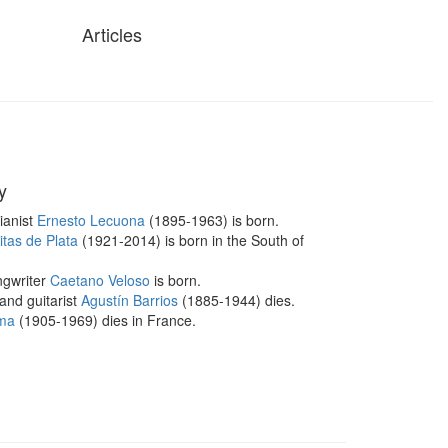
Articles
y
ianist
Ernesto Lecuona
(1895-1963) is born.
tas de Plata
(1921-2014) is born in the South of
ngwriter
Caetano Veloso
is born.
nd guitarist
Agustín Barrios
(1885-1944) dies.
ma
(1905-1969) dies in France.