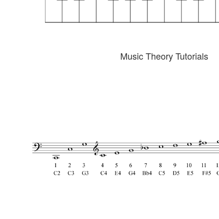
Music Theory Tutorials