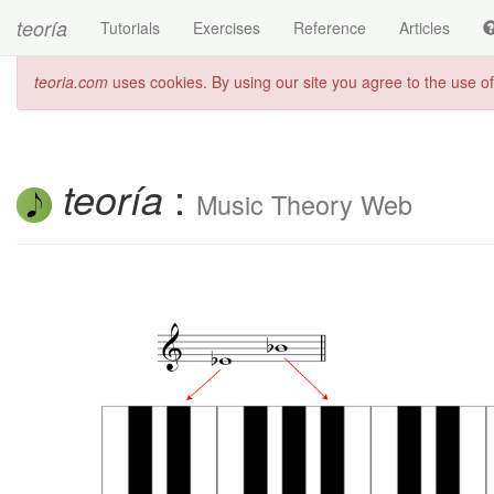
teoría
Tutorials
Exercises
Reference
Articles
teoria.com
uses cookies. By using our site you agree to the use o
teoría
:
Music Theory Web