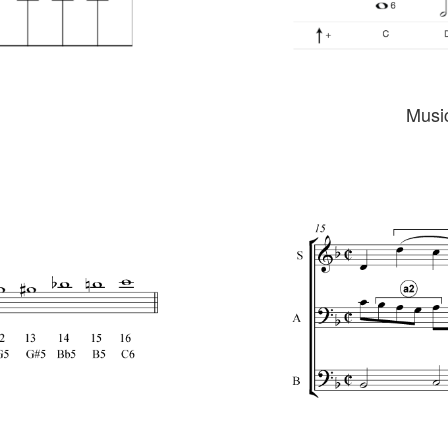
Music